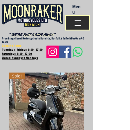
Men
u
Proud supplier of Motorcycles to Norwich , Norfolk & Suffolk For Over 40
Years
Opening Hours
Tuesdays - Fridays: 8:30 - 17:30
Saturdays: 8:30 - 17:00
Closed: Sundays & Mondays
Sold!