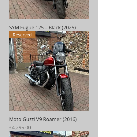
SYM Fugue 125 – Black (2025)
Reserved
Moto Guzzi V9 Roamer (2016)
Price
£4,295.00