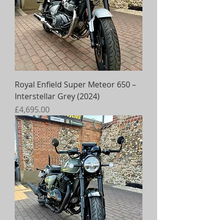
Royal Enfield Super Meteor 650 –
Interstellar Grey (2024)
Price
£4,695.00