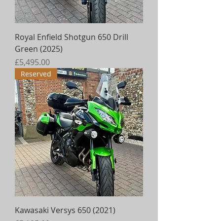
Royal Enfield Shotgun 650 Drill
Green (2025)
Price
£5,495.00
Reserved
Kawasaki Versys 650 (2021)