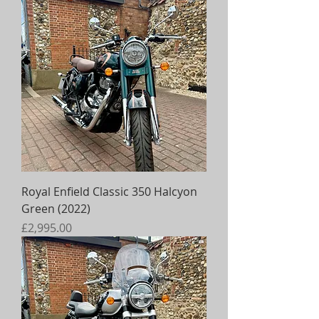
Royal Enfield Classic 350 Halcyon
Green (2022)
Price
£2,995.00