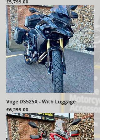
Price
£5,799.00
Voge DS525X - With Luggage
Price
£6,299.00