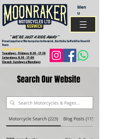
Men
u
Proud supplier of Motorcycles to Norwich , Norfolk & Suffolk For Over 40
Years
Opening Hours
Tuesdays - Fridays: 8:30 - 17:30
Saturdays: 8:30 - 17:00
Closed: Sundays & Mondays
Search Our Website
Motorcycle Search (223)
Blog Posts (115)