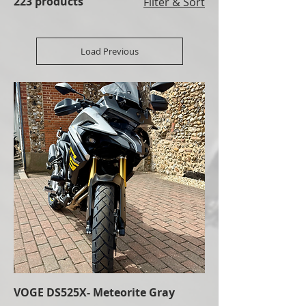
223 products
Filter & Sort
Load Previous
VOGE DS525X- Meteorite Gray