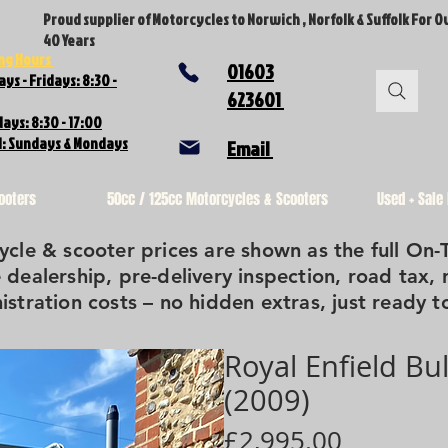
Proud supplier of Motorcycles to Norwich , Norfolk & Suffolk For O
40 Years
ng Hours
01603
ys - Fridays: 8:30 -
623601
ays: 8:30 - 17:00
d: Sundays & Mondays
Email
ooters
50cc / 125cc Motorcycles & Scooters
Used + Sale
cle & scooter prices are shown as the full On-
 dealership, pre-delivery inspection, road tax, 
istration costs – no hidden extras, just ready to
Royal Enfield Bu
(2009)
Price
£2,995.00