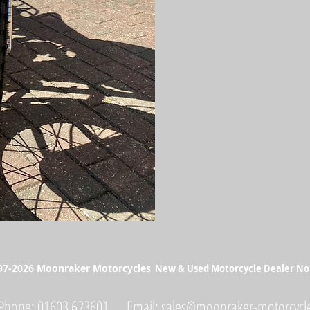
📲 WhatsApp Video Availabl
💰 Finance Available (Subject
🔄 Part Exchanges Welcome 
✅ HPI Clear
📍 Available now at Moonrak
💰 Zero deposit finance avail
#RoyalEnfieldBullet #Custo
#NorfolkRiders #NorwichBik
7-2026 Moonraker Motorcycles
New & Used Motorcycle Dealer No
Phone: 01603 623601 Email:
sales@moonraker-motorcycle