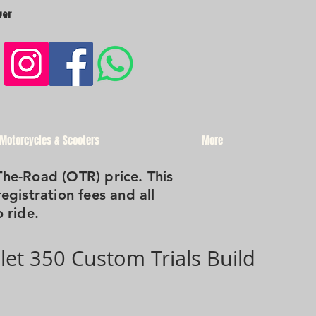
ver
 Motorcycles & Scooters
More
The-Road (OTR) price. This
registration fees and all
 ride.
llet 350 Custom Trials Build