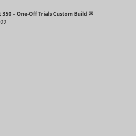
t 350 – One-Off Trials Custom Build
🏁
009
Bullet of its type we’ve had through our doors…
formation into a vintage trials-style masterpiece –
craftsman.
 find another like it
ty and care taken in building this Bike – this is vintage-
.
ll be supplied with a correct size legal number plate