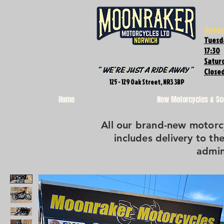
Openi
Tuesda
17:30
Saturd
Close
125 - 129 Oak Street, NR3 3BP
Home
New Motorcycles & Sc
All our brand-new motorcy
includes delivery to the
admin