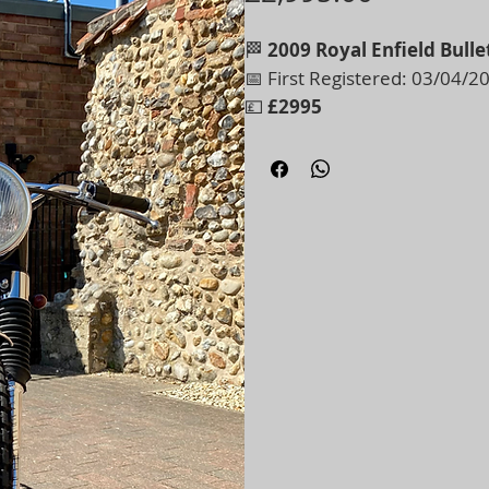
🏁
2009 Royal Enfield Bulle
📅 First Registered: 03/04/2
💷
£2995
Probably the most beautiful 
This is a full ground-up trans
meticulously built by a true 
🔧
Key Features:
• Aluminium mudguards
• High-level exhaust
• Speedometer in MPH
• Runs and rides beautifully
• Absolute one-off – you won’t
Every detail reflects the quali
style motorcycling at its best
Show number plate fitted - wi