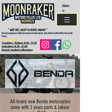
Men
u
Proud supplier of Motorcycles to Norwich , Norfolk & Suffolk For Over 40
Years
Opening Hours
Tuesdays - Fridays: 8:30 - 17:30
Saturdays: 8:30 - 17:00
Closed: Sundays & Mondays
All brand new Benda motorcycles
come with 2 years parts & labour