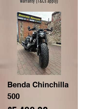
warranty (T&Cs apply)
Benda Chinchilla
500