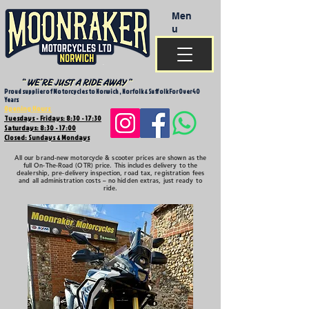
Men
u
Proud supplier of Motorcycles to Norwich , Norfolk & Suffolk For Over 40
Years
Opening Hours
Tuesdays - Fridays: 8:30 - 17:30
Saturdays: 8:30 - 17:00
Closed: Sundays & Mondays
All our brand-new motorcycle & scooter prices are shown as the
full On-The-Road (OTR) price. This includes delivery to the
dealership, pre-delivery inspection, road tax, registration fees
and all administration costs – no hidden extras, just ready to
ride.