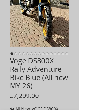
Voge DS800X
Rally Adventure
Bike Blue (All new
MY 26)
Price
£7,299.00
🏍️ All New, VOGE DS800X