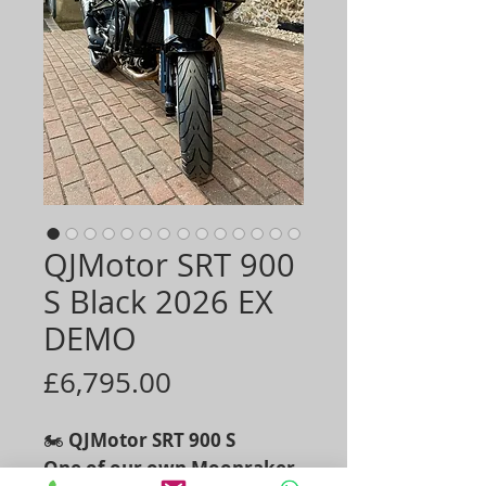
QJMotor SRT 900
S Black 2026 EX
DEMO
Price
£6,795.00
🏍️
QJMotor SRT 900 S
One of our own Moonraker