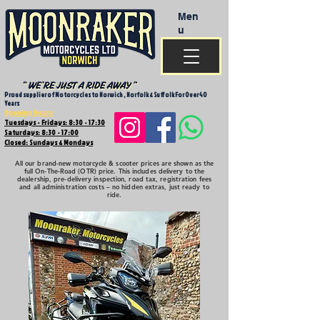
Men
u
Proud supplier of Motorcycles to Norwich , Norfolk & Suffolk For Over 40
Years
Opening Hours
Tuesdays - Fridays: 8:30 - 17:30
Saturdays: 8:30 - 17:00
Closed: Sundays & Mondays
All our brand-new motorcycle & scooter prices are shown as the
full On-The-Road (OTR) price. This includes delivery to the
dealership, pre-delivery inspection, road tax, registration fees
and all administration costs – no hidden extras, just ready to
ride.