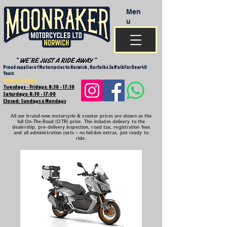
Men
u
Proud supplier of Motorcycles to Norwich , Norfolk & Suffolk For Over 40
Years
Opening Hours
Tuesdays - Fridays: 8:30 - 17:30
Saturdays: 8:30 - 17:00
Closed: Sundays & Mondays
All our brand-new motorcycle & scooter prices are shown as the
full On-The-Road (OTR) price. This includes delivery to the
dealership, pre-delivery inspection, road tax, registration fees
and all administration costs – no hidden extras, just ready to
ride.