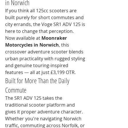
in Norwich
If you think all 125cc scooters are 
built purely for short commutes and 
city errands, the Voge SR1 ADV 125 is 
here to change that perception.
Now available at 
Moonraker 
Motorcycles in Norwich
, this 
crossover adventure scooter blends 
urban practicality with rugged styling 
and genuine touring-inspired 
features — all at just £3,199 OTR.
Built for More Than the Daily 
Commute
The SR1 ADV 125 takes the 
traditional scooter platform and 
gives it proper adventure character. 
Whether you're navigating Norwich 
traffic, commuting across Norfolk, or 