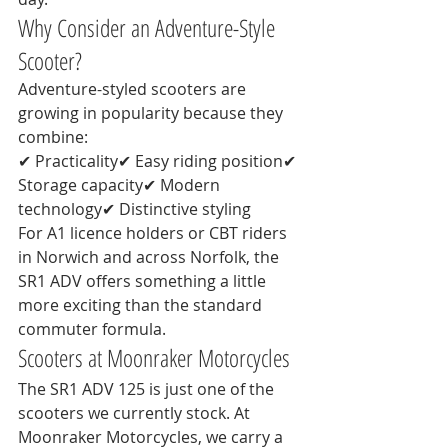
Why Consider an Adventure-Style 
Scooter?
Adventure-styled scooters are 
growing in popularity because they 
combine:
✔ Practicality✔ Easy riding position✔ 
Storage capacity✔ Modern 
technology✔ Distinctive styling
For A1 licence holders or CBT riders 
in Norwich and across Norfolk, the 
SR1 ADV offers something a little 
more exciting than the standard 
commuter formula.
Scooters at Moonraker Motorcycles
The SR1 ADV 125 is just one of the 
scooters we currently stock. At 
Moonraker Motorcycles, we carry a 