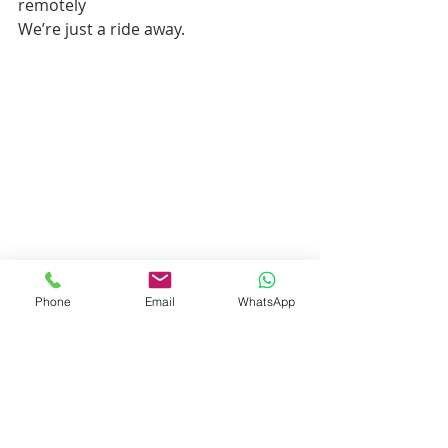
remotely
We’re just a ride away.
Phone
Email
WhatsApp