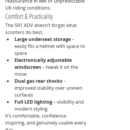
reassurance in wet or unpredictable 
UK riding conditions.
Comfort & Practicality
The SR1 ADV doesn’t forget what 
scooters do best.
Large underseat storage
 – 
easily fits a helmet with space to 
spare
Electronically adjustable 
windscreen
 – tweak it on the 
move
Dual gas rear shocks
 – 
improved stability over uneven 
surfaces
Full LED lighting
 – visibility and 
modern styling
It’s comfortable, confidence-
inspiring, and genuinely usable every 
day.