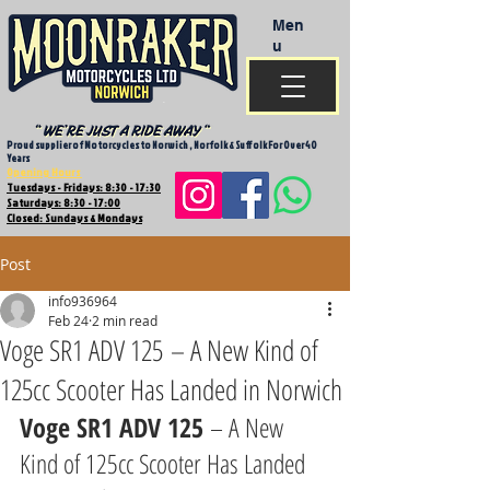
Men
u
Proud supplier of Motorcycles to Norwich , Norfolk & Suffolk For Over 40
Years
Opening Hours
Tuesdays - Fridays: 8:30 - 17:30
Saturdays: 8:30 - 17:00
Closed: Sundays & Mondays
Post
info936964
Feb 24
2 min read
Voge SR1 ADV 125 – A New Kind of
125cc Scooter Has Landed in Norwich
Voge SR1 ADV 125
 – A New 
Kind of 125cc Scooter Has Landed 