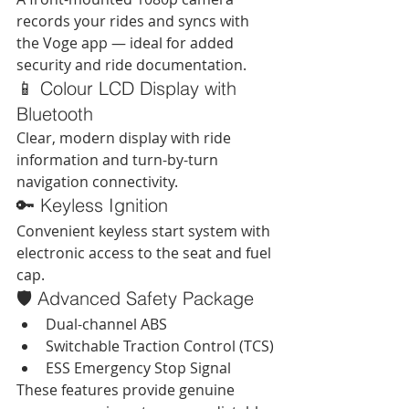
records your rides and syncs with 
the Voge app — ideal for added 
security and ride documentation.
📱 Colour LCD Display with 
Bluetooth
Clear, modern display with ride 
information and turn-by-turn 
navigation connectivity.
🔑 Keyless Ignition
Convenient keyless start system with 
electronic access to the seat and fuel 
cap.
🛡 Advanced Safety Package
Dual-channel ABS
Switchable Traction Control (TCS)
ESS Emergency Stop Signal
These features provide genuine 