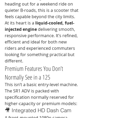
heading out for a weekend ride on 
quieter B-roads, this is a scooter that 
feels capable beyond the city limits.
At its heart is a 
liquid-cooled, fuel-
injected engine
 delivering smooth, 
responsive performance. It’s refined, 
efficient and ideal for both new 
riders and experienced commuters 
looking for something practical but 
different.
Premium Features You Don’t 
Normally See in a 125
This isn’t a basic entry-level machine. 
The SR1 ADV is packed with 
specification normally reserved for 
higher-capacity or premium models:
🎥 Integrated HD Dash Cam
A front-mounted 1080p camera 