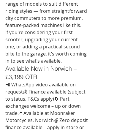
range of models to suit different 
riding styles — from straightforward 
city commuters to more premium, 
feature-packed machines like this.
If you're considering your first 
scooter, upgrading your current 
one, or adding a practical second 
bike to the garage, it’s worth coming 
in to see what’s available.
Available Now in Norwich – 
£3,199 OTR
📲 WhatsApp video available on 
request💰 Finance available (subject 
to status, T&Cs apply)🔄 Part 
exchanges welcome – up or down 
trade📍 Available at Moonraker 
Motorcycles, Norwich💰 Zero deposit 
finance available – apply in-store or 