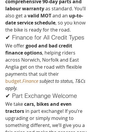
comprehensive 90-day parts and 
labour warranty
 as standard. You’ll 
also get a 
valid MOT
 and an 
up-to-
date service schedule
, so you know 
the bike is ready for the road.
✔ Finance for All Credit Types
We offer 
good and bad credit 
finance options
, helping riders 
across Norwich, Norfolk and East 
Anglia get on the road with flexible 
payments that suit their 
budget.
Finance
 subject to status, T&Cs 
apply.
✔ Part Exchange Welcome
We take 
cars, bikes and even 
tractors
 in part exchange! If you’re 
upgrading or simply moving to 
something different, we’ll give you a 