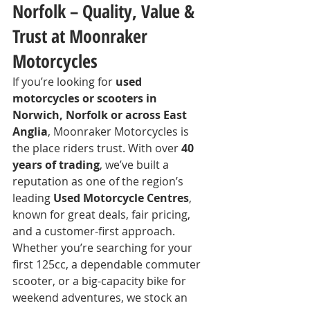
Norfolk – Quality, Value & 
Trust at Moonraker 
Motorcycles
If you’re looking for 
used 
motorcycles or scooters in 
Norwich, Norfolk or across East 
Anglia
, Moonraker Motorcycles is 
the place riders trust. With over 
40 
years of trading
, we’ve built a 
reputation as one of the region’s 
leading 
Used Motorcycle Centres
, 
known for great deals, fair pricing, 
and a customer-first approach.
Whether you’re searching for your 
first 125cc, a dependable commuter 
scooter, or a big-capacity bike for 
weekend adventures, we stock an 