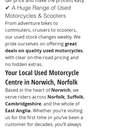
fair price and make the process easy.
✔ A Huge Range of Used 
Motorcycles & Scooters
From adventure bikes to 
commuters, cruisers to scooters, 
our used stock changes weekly. We 
pride ourselves on offering 
great 
deals on quality used motorcycles
, 
with clear on-the-road pricing and 
no hidden extras.
Your Local Used Motorcycle 
Centre in Norwich, Norfolk
Based in the heart of 
Norwich
, we 
serve riders across 
Norfolk
, 
Suffolk
, 
Cambridgeshire
, and the whole of 
East Anglia
. Whether you’re visiting 
us for the first time or you’ve been a 
customer for decades, you’ll always 