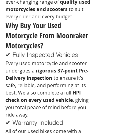
ever-changing range of 
quality used 
motorcycles and scooters
 to suit 
every rider and every budget.
Why Buy Your Used 
Motorcycle From Moonraker 
Motorcycles?
✔ Fully Inspected Vehicles
Every used motorcycle and scooter 
undergoes a 
rigorous 37-point Pre-
Delivery Inspection
 to ensure it’s 
safe, reliable, and performing at its 
best. We also complete a full 
HPI 
check on every used vehicle
, giving 
you total peace of mind before you 
ride away.
✔ Warranty Included
All of our used bikes come with a 