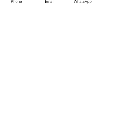
Phone
Email
WhatsApp