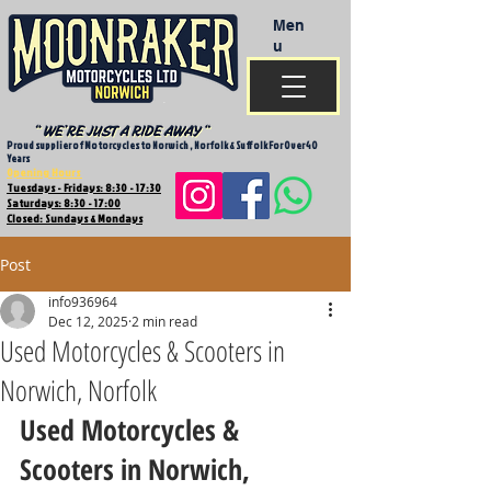
Men
u
Proud supplier of Motorcycles to Norwich , Norfolk & Suffolk For Over 40
Years
Opening Hours
Tuesdays - Fridays: 8:30 - 17:30
Saturdays: 8:30 - 17:00
Closed: Sundays & Mondays
Post
info936964
Dec 12, 2025
2 min read
Used Motorcycles & Scooters in
Norwich, Norfolk
Used Motorcycles & 
Scooters in Norwich, 