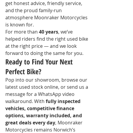
get honest advice, friendly service, 
and the proud family-run 
atmosphere Moonraker Motorcycles 
is known for.
For more than 
40 years
, we’ve 
helped riders find the right used bike 
at the right price — and we look 
forward to doing the same for you.
Ready to Find Your Next 
Perfect Bike?
Pop into our showroom, browse our 
latest used stock online, or send us a 
message for a WhatsApp video 
walkaround. With 
fully inspected 
vehicles, competitive finance 
options, warranty included, and 
great deals every day
, Moonraker 
Motorcycles remains Norwich’s 