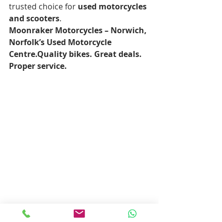
trusted choice for 
used motorcycles 
and scooters
.
Moonraker Motorcycles – Norwich, 
Norfolk’s Used Motorcycle 
Centre.Quality bikes. Great deals. 
Proper service.