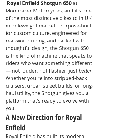
 Royal Enfield Shotgun 650
 at 
Moonraker Motorcycles, and it’s one 
of the most distinctive bikes to in UK 
middleweight market . Purpose-built 
for custom culture, engineered for 
real-world riding, and packed with 
thoughtful design, the Shotgun 650 
is the kind of machine that speaks to 
riders who want something different 
— not louder, not flashier, just 
better
.
Whether you're into stripped-back 
cruisers, urban street builds, or long-
haul utility, the Shotgun gives you a 
platform that’s ready to evolve with 
you.
A New Direction for Royal 
Enfield
Royal Enfield has built its modern 