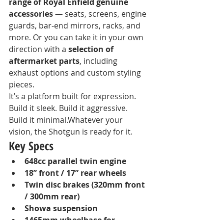
range of Royal Enfield genuine 
accessories
 — seats, screens, engine 
guards, bar-end mirrors, racks, and 
more. Or you can take it in your own 
direction with a 
selection of 
aftermarket parts
, including 
exhaust options and custom styling 
pieces.
It’s a platform built for expression. 
Build it sleek. Build it aggressive. 
Build it minimal.Whatever your 
vision, the Shotgun is ready for it.
Key Specs
648cc parallel twin engine
18” front / 17” rear wheels
Twin disc brakes (320mm front 
/ 300mm rear)
Showa suspension