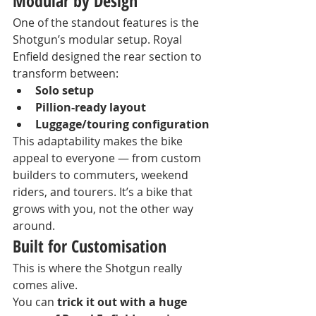
Modular by Design
One of the standout features is the 
Shotgun’s modular setup. Royal 
Enfield designed the rear section to 
transform between:
Solo setup
Pillion-ready layout
Luggage/touring configuration
This adaptability makes the bike 
appeal to everyone — from custom 
builders to commuters, weekend 
riders, and tourers. It’s a bike that 
grows with you, not the other way 
around.
Built for Customisation
This is where the Shotgun really 
comes alive.
You can 
trick it out with a huge 