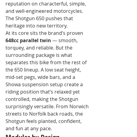
reputation on characterful, simple, 
and well-engineered motorcycles. 
The Shotgun 650 pushes that 
heritage into new territory.
At its core sits the brand’s proven 
648cc parallel twin
 — smooth, 
torquey, and reliable. But the 
surrounding package is what 
separates this bike from the rest of 
the 650 lineup. A low seat height, 
mid-set pegs, wide bars, and a 
Showa suspension setup create a 
riding position that’s relaxed yet 
controlled, making the Shotgun 
surprisingly versatile. From Norwich 
streets to Norfolk back roads, the 
Shotgun feels planted, confident, 
and fun at any pace.