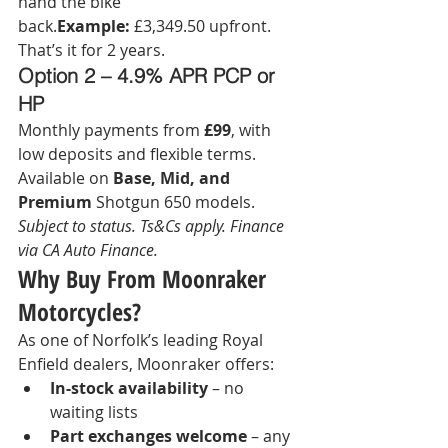
hand the bike 
back.
Example:
 £3,349.50 upfront. 
That’s it for 2 years.
Option 2 – 4.9% APR PCP or 
HP
Monthly payments from 
£99
, with 
low deposits and flexible terms.
Available on 
Base, Mid, and 
Premium
 Shotgun 650 models.
Subject to status. Ts&Cs apply. Finance 
via CA Auto Finance.
Why Buy From Moonraker 
Motorcycles?
As one of Norfolk’s leading Royal 
Enfield dealers, Moonraker offers:
In-stock availability
 – no 
waiting lists
Part exchanges welcome
 – any 