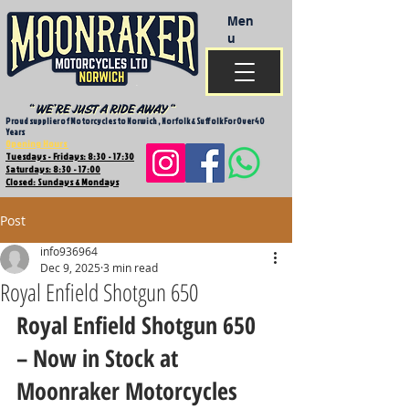
Men
u
Proud supplier of Motorcycles to Norwich , Norfolk & Suffolk For Over 40
Years
Opening Hours
Tuesdays - Fridays: 8:30 - 17:30
Saturdays: 8:30 - 17:00
Closed: Sundays & Mondays
Post
info936964
Dec 9, 2025
3 min read
Royal Enfield Shotgun 650
Royal Enfield Shotgun 650 
– Now in Stock at 
Moonraker Motorcycles