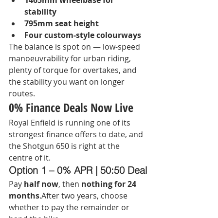
1465mm wheelbase for 
stability
795mm seat height
Four custom-style colourways
The balance is spot on — low-speed 
manoeuvrability for urban riding, 
plenty of torque for overtakes, and 
the stability you want on longer 
routes.
0% Finance Deals Now Live
Royal Enfield is running one of its 
strongest finance offers to date, and 
the Shotgun 650 is right at the 
centre of it.
Option 1 – 0% APR | 50:50 Deal
Pay 
half now
, then 
nothing for 24 
months
.After two years, choose 
whether to pay the remainder or 