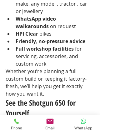
make, any model , tractor , car 
or jewellery 
WhatsApp video 
walkarounds
 on request
HPI Clear
 bikes
Friendly, no-pressure advice
Full workshop facilities
 for 
servicing, accessories, and 
custom work
Whether you’re planning a full 
custom build or keeping it factory-
fresh, we’ll help you get it exactly 
how you want it.
See the Shotgun 650 for 
Yourself
The 2025 Shotgun 650 is available 
Phone
Email
WhatsApp
now
 at Moonraker Motorcycles, 
Norwich.Come sit on it, feel it, and 