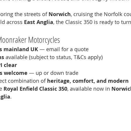
ring the streets of 
Norwich
, cruising the Norfolk co
ld across 
East Anglia
, the Classic 350 is ready to tur
Moonraker Motorcycles
ss mainland UK
 — email for a quote
ns
 available (subject to status, T&Cs apply)
I clear
es welcome
 — up or down trade
ect combination of 
heritage, comfort, and modern 
e 
Royal Enfield Classic 350
, available now in 
Norwich
glia
.