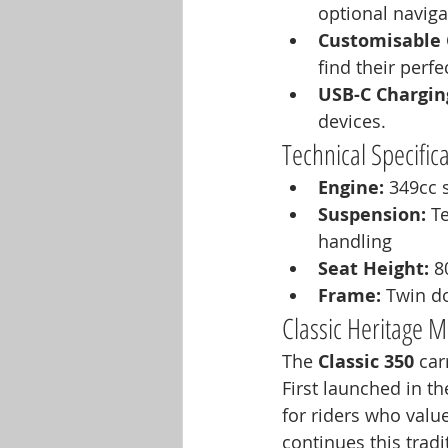
optional navig
Customisable 
find their perfe
USB-C Chargin
devices.
Technical Specific
Engine:
 349cc s
Suspension:
 T
handling
Seat Height:
 
Frame:
 Twin d
Classic Heritage
The 
Classic 350
 car
First launched in t
for riders who value
continues this tradi