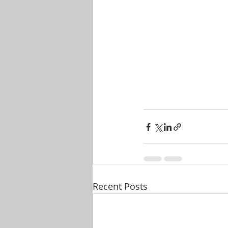
Recent Posts