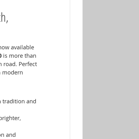
h, 
 now available 
0
 is more than 
 road. Perfect 
th modern 
 tradition and 
brighter, 
on and 