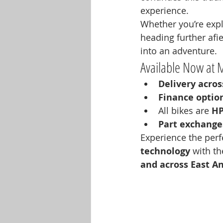
experience.
Whether you’re explo
heading further afie
into an adventure.
Available Now at 
Delivery acro
Finance optio
All bikes are 
HP
Part exchang
Experience the perf
technology
 with th
and across East An