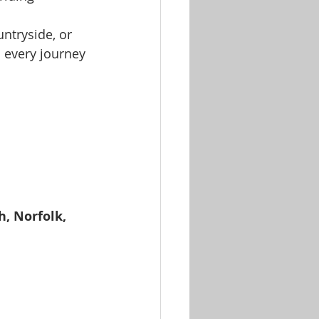
untryside, or 
n every journey 
, Norfolk, 