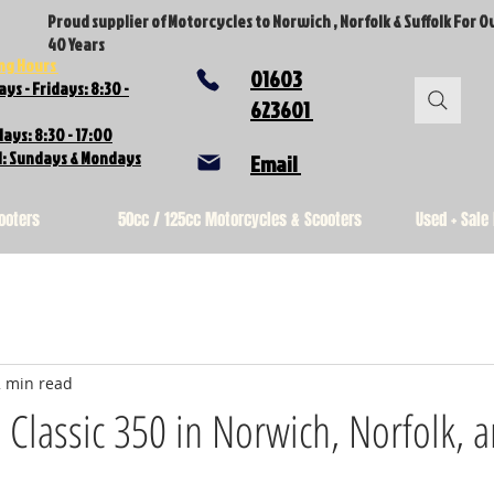
Proud supplier of Motorcycles to Norwich , Norfolk & Suffolk For O
40 Years
ng Hours
01603
ys - Fridays: 8:30 -
623601
ays: 8:30 - 17:00
d: Sundays & Mondays
Email
ooters
50cc / 125cc Motorcycles & Scooters
Used + Sale
2 min read
d Classic 350 in Norwich, Norfolk, 