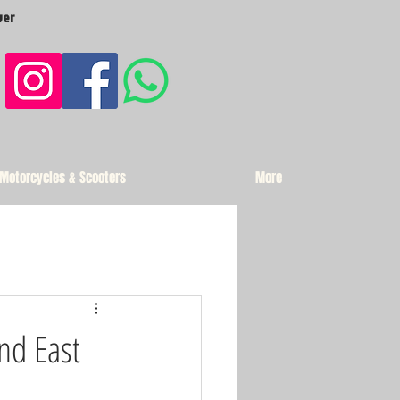
ver
 Motorcycles & Scooters
More
and East