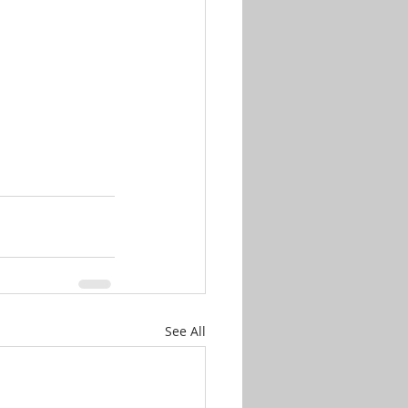
See All