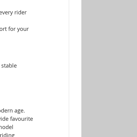
every rider 
ort for your 
 stable 
odern age. 
ide favourite 
 model 
riding 