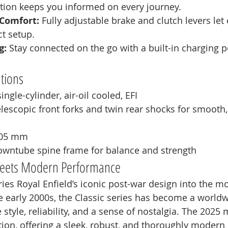
ation keeps you informed on every journey.
Comfort:
 Fully adjustable brake and clutch levers let 
ct setup.
g:
 Stay connected on the go with a built-in charging p
ations
ingle-cylinder, air-oil cooled, EFI
elescopic front forks and twin rear shocks for smooth,
805 mm
owntube spine frame for balance and strength
 Meets Modern Performance
ries Royal Enfield’s iconic post-war design into the m
he early 2000s, the Classic series has become a worldw
 style, reliability, and a sense of nostalgia. The 2025
tion, offering a sleek, robust, and thoroughly modern 