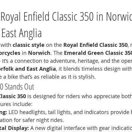
Royal Enfield Classic 350 in Norwic
 East Anglia
 with 
classic style
 on the 
Royal Enfield Classic 350
,
rcycles
 in 
Norwich
. The 
Emerald Green Classic 35
it’s a connection to adventure, heritage, and the open
rfolk and East Anglia
, it blends timeless design wi
a bike that’s as reliable as it is stylish.
50 Stands Out
Classic 350
 is designed for riders who appreciate both
tures include:
ng:
 LED headlights, tail lights, and indicators provide 
tion for safer night rides.
al Display:
 A new digital interface with gear indicati