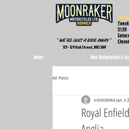
Openi
Tuesda
17:30
Saturd
Close
125 - 129 Oak Street, NR3 3BP
Home
New Motorcycles & Sc
All Posts
info936964
Jan 3
Royal Enfiel
Anglia