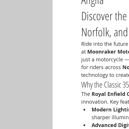
Discover the 
Norfolk, and
Ride into the future
at 
Moonraker Moto
just a motorcycle — 
for riders across 
No
technology to create 
Why the Classic 3
The 
Royal Enfield 
innovation. Key fea
Modern Lighti
sharper illumina
Advanced Digit