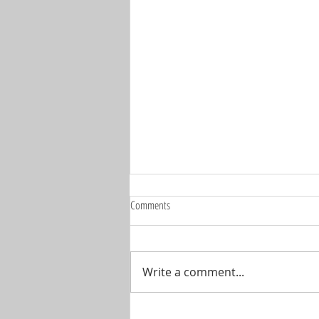
Comments
Write a comment...
🚨 IT'S SHOW TIME... THE BIG ONE IS