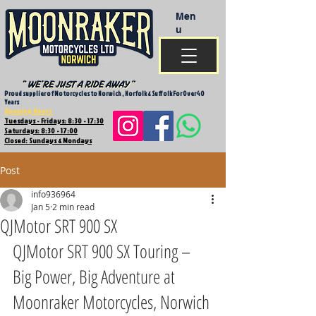
Men
u
Proud supplier of Motorcycles to Norwich , Norfolk & Suffolk For Over 40
Years
Opening Hours
Tuesdays - Fridays: 8:30 - 17:30
Saturdays: 8:30 - 17:00
Closed: Sundays & Mondays
Post
info936964
Jan 5
2 min read
QJMotor SRT 900 SX
QJMotor SRT 900 SX Touring – 
Big Power, Big Adventure at 
Moonraker Motorcycles, Norwich