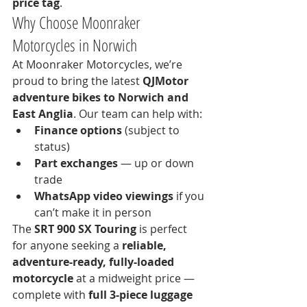
price tag
.
Why Choose Moonraker 
Motorcycles in Norwich
At Moonraker Motorcycles, we’re 
proud to bring the latest 
QJMotor 
adventure bikes to Norwich and 
East Anglia
. Our team can help with:
Finance options
 (subject to 
status)
Part exchanges
 — up or down 
trade
WhatsApp video viewings
 if you 
can’t make it in person
The 
SRT 900 SX Touring
 is perfect 
for anyone seeking a 
reliable, 
adventure-ready, fully-loaded 
motorcycle
 at a midweight price — 
complete with 
full 3-piece luggage 