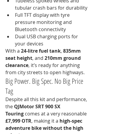
Tubeless spoked wheels and 
tubular crash bars for durability
Full TFT display with tyre 
pressure monitoring and 
Bluetooth connectivity
Dual USB charging ports for 
your devices
With a 
24-litre fuel tank
, 
835mm 
seat height
, and 
210mm ground 
clearance
, it’s ready for anything 
from city streets to open highways.
Big Power. Big Spec. No Big Price 
Tag
Despite all this kit and performance, 
the 
QJMotor SRT 900 SX 
Touring
 comes at a very reasonable 
£7,999 OTR
, making it a 
high-spec 
adventure bike without the high 