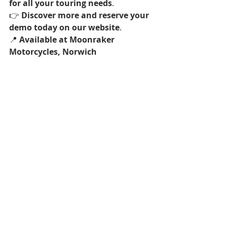
for all your touring needs
.
👉 
Discover more and reserve your 
demo today on our website
.
📍 
Available at Moonraker 
Motorcycles, Norwich