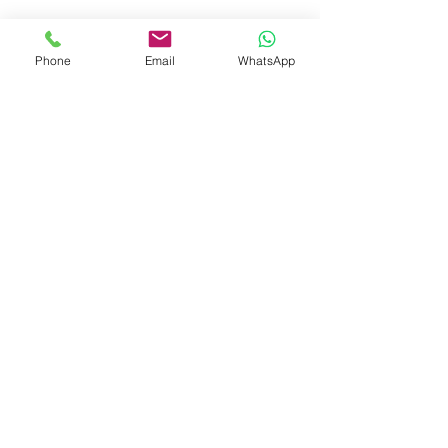
Phone
Email
WhatsApp
Recent Posts
See All