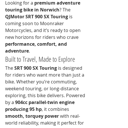
Looking for a 
premium adventure 
touring bike in Norwich
? The 
QJMotor SRT 900 SX Touring
 is 
coming soon to Moonraker 
Motorcycles, and it’s ready to open 
new horizons for riders who crave 
performance, comfort, and 
adventure
.
Built to Travel, Made to Explore
The 
SRT 900 SX Touring
 is designed 
for riders who want more than just a 
bike. Whether you’re commuting, 
weekend touring, or long-distance 
exploring, this bike delivers. Powered 
by a 
904cc parallel-twin engine 
producing 95 hp
, it combines 
smooth, torquey power
 with real-
world reliability, making it perfect for 