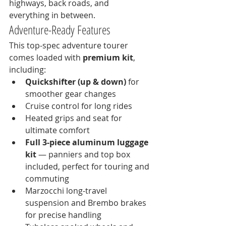
highways, back roads, and 
everything in between.
Adventure-Ready Features
This top-spec adventure tourer 
comes loaded with 
premium kit
, 
including:
Quickshifter (up & down)
 for 
smoother gear changes
Cruise control for long rides
Heated grips and seat for 
ultimate comfort
Full 3-piece aluminum luggage 
kit
 — panniers and top box 
included, perfect for touring and 
commuting
Marzocchi long-travel 
suspension and Brembo brakes 
for precise handling