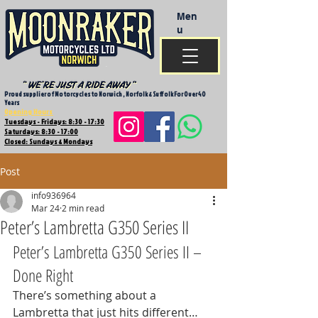
Men
u
Proud supplier of Motorcycles to Norwich , Norfolk & Suffolk For Over 40
Years
Opening Hours
Tuesdays - Fridays: 8:30 - 17:30
Saturdays: 8:30 - 17:00
Closed: Sundays & Mondays
Post
info936964
Mar 24
2 min read
Peter’s Lambretta G350 Series II
Peter’s Lambretta G350 Series II – 
Done Right
There’s something about a 
Lambretta that just hits different… 