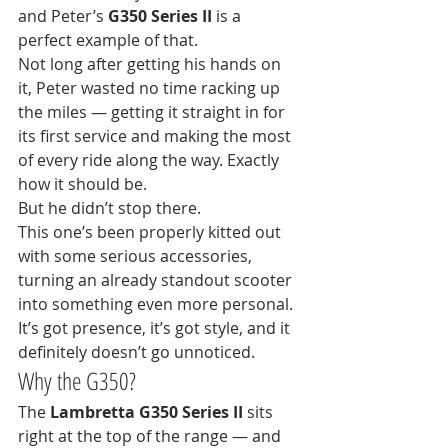
and Peter’s 
G350 Series II
 is a 
perfect example of that.
Not long after getting his hands on 
it, Peter wasted no time racking up 
the miles — getting it straight in for 
its first service and making the most 
of every ride along the way. Exactly 
how it should be.
But he didn’t stop there.
This one’s been properly kitted out 
with some serious accessories, 
turning an already standout scooter 
into something even more personal. 
It’s got presence, it’s got style, and it 
definitely doesn’t go unnoticed.
Why the G350?
The 
Lambretta G350 Series II
 sits 
right at the top of the range — and 