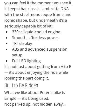
you can feel it the moment you see it.
It keeps that classic Lambretta DNA 
with the steel monocoque frame and 
iconic shape, but underneath it’s a 
seriously capable bit of kit:
330cc liquid-cooled engine
Smooth, effortless power
TFT display
ABS and advanced suspension 
setup
Full LED lighting
It’s not just about getting from A to B 
— it’s about enjoying the ride while 
looking the part doing it.
Built to Be Ridden
What we like about Peter’s bike is 
simple — it’s being used.
Not parked up, not hidden away… 