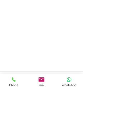
Phone
Email
WhatsApp
Recent Posts
See All