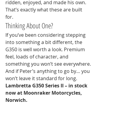
ridden, enjoyed, and made his own. 
That’s exactly what these are built 
for.
Thinking About One?
If you’ve been considering stepping 
into something a bit different, the 
G350 is well worth a look. Premium 
feel, loads of character, and 
something you won’t see everywhere.
And if Peter’s anything to go by… you 
won’t leave it standard for long.
Lambretta G350 Series II – in stock 
now at Moonraker Motorcycles, 
Norwich.