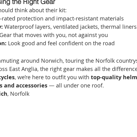
sing the Right Gear
ould think about their kit:
‑rated protection and impact‑resistant materials
:
 Waterproof layers, ventilated jackets, thermal liners
 Gear that moves with you, not against you
on:
 Look good and feel confident on the road
muting around Norwich, touring the Norfolk countrys
ss East Anglia, the right gear makes all the difference
ycles
, we’re here to outfit you with 
top‑quality helme
ts and accessories
 — all under one roof.
ich
, Norfolk