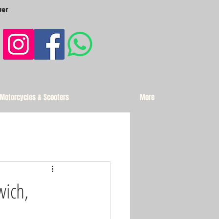
ver
 Motorcycles & Scooters
More
wich,