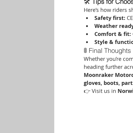
🛠️ 
Tips for Choo
Here’s how riders sh
Safety first:
 CE
Weather ready
Comfort & fit:
Style & functi
🚦 Final Thoughts
Whether you’re com
heading further acro
Moonraker Motorc
gloves, boots, par
👉 Visit us in 
Norw