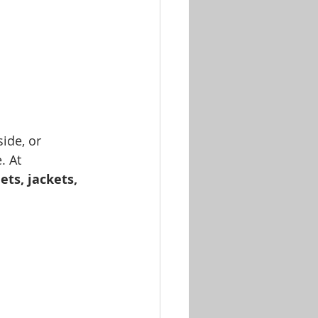
ide, or 
. At 
ts, jackets, 