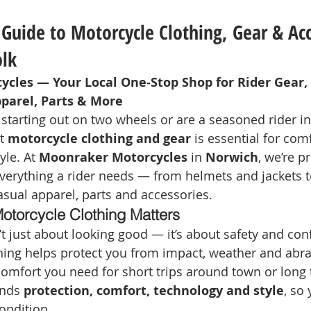
Guide to Motorcycle Clothing, Gear & Acc
olk
cles — Your Local One‑Stop Shop for Rider Gear,
pparel, Parts & More
 starting out on two wheels or are a seasoned rider in
t 
motorcycle clothing and gear
 is essential for comf
le. At 
Moonraker Motorcycles
 in 
Norwich
, we’re p
everything a rider needs — from helmets and jackets t
asual apparel, parts and accessories.
otorcycle Clothing Matters
’t just about looking good — it’s about safety and con
thing helps protect you from impact, weather and abra
 comfort you need for short trips around town or long 
nds 
protection, comfort, technology and style
, so
ondition.