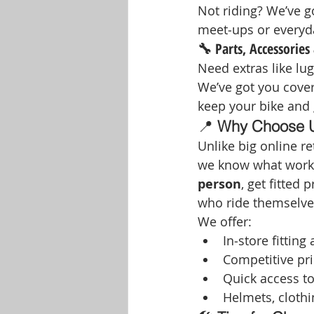
Not riding? We’ve go
meet‑ups or everyda
🔧 Parts, Accessories 
Need extras like lug
We’ve got you cover
keep your bike and 
📍 
Why Choose Us
Unlike big online ret
we know what works
person
, get fitted
who ride themselve
We offer:
In‑store fitting
Competitive pri
Quick access t
Helmets, clothi