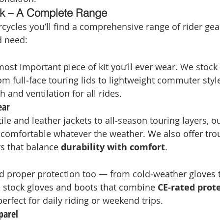
k – A Complete Range
ycles you’ll find a comprehensive range of rider gea
nd need:
ost important piece of kit you’ll ever wear. We stock 
 full‑face touring lids to lightweight commuter style
 and ventilation for all rides.
ear
ile and leather jackets to all‑season touring layers, o
comfortable whatever the weather. We also offer tro
s that balance 
durability with comfort
.
 proper protection too — from cold‑weather gloves t
 stock gloves and boots that combine 
CE‑rated prot
 perfect for daily riding or weekend trips.
parel