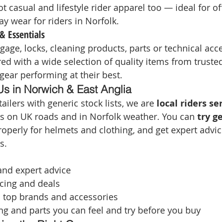
t casual and lifestyle rider apparel too — ideal for of
y wear for riders in Norfolk.
& Essentials
gage, locks, cleaning products, parts or technical acc
ed with a wide selection of quality items from truste
gear performing at their best.
 in Norwich & East Anglia
ailers with generic stock lists, we are 
local riders se
 on UK roads and in Norfolk weather. You can 
try g
 properly for helmets and clothing, and get expert advic
s.
 and expert advice
cing and deals
o top brands and accessories
ng and parts you can feel and try before you buy