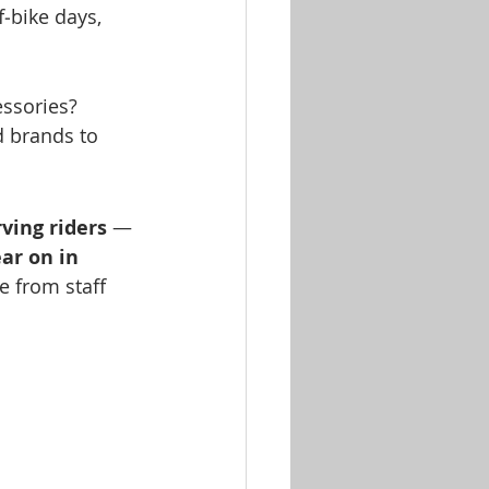
f‑bike days, 
essories? 
d brands to 
rving riders
 — 
ear on in 
e from staff 