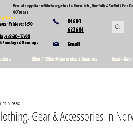
Proud supplier of Motorcycles to Norwich , Norfolk & Suffolk For O
40 Years
ng Hours
01603
ys - Fridays: 8:30 -
623601
ays: 8:30 - 17:00
d: Sundays & Mondays
Email
ooters
50cc / 125cc Motorcycles & Scooters
Used + Sale
3 min read
lothing, Gear & Accessories in Nor