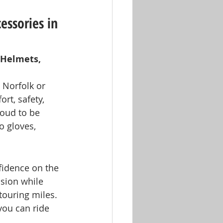
essories in 
 Helmets, 
 Norfolk or 
ort, safety, 
roud to be 
o gloves, 
fidence on the 
sion while 
touring miles. 
 you can ride 