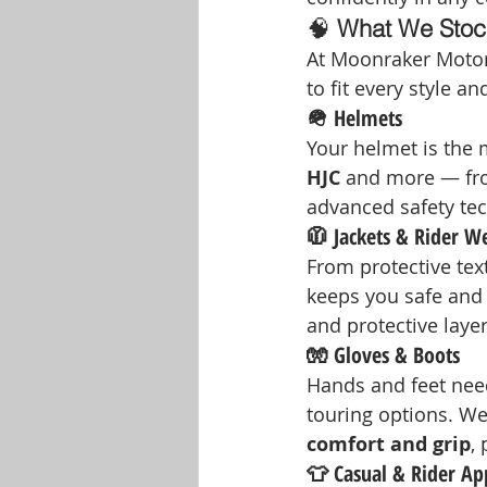
🧠 
What We Stoc
At Moonraker Motorc
to fit every style a
🪖 Helmets
Your helmet is the m
HJC
 and more — from
advanced safety tech
🧥 Jackets & Rider W
From protective text
keeps you safe and 
and protective layer
🧤 Gloves & Boots
Hands and feet need
touring options. We
comfort and grip
,
👕 Casual & Rider Ap