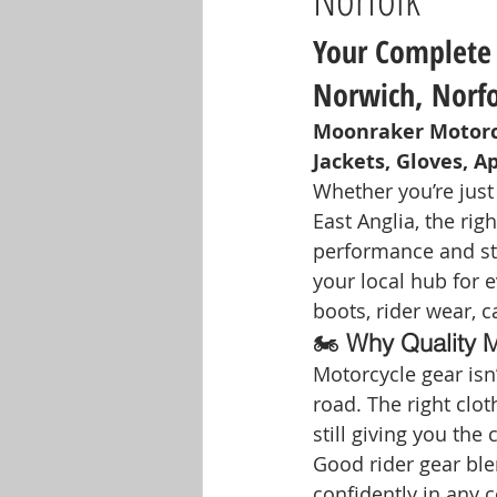
Your Complete 
Norwich, Norf
Moonraker Motorcy
Jackets, Gloves, A
Whether you’re just
East Anglia, the righ
performance and sty
your local hub for 
boots, rider wear, c
🏍️ 
Why Quality M
Motorcycle gear isn
road. The right clo
still giving you the
Good rider gear ble
confidently in any c