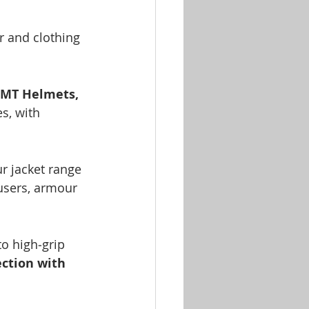
r and clothing 
MT Helmets, 
s, with 
ur jacket range 
users, armour 
o high‑grip 
ection with 