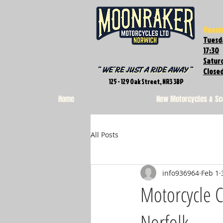
Openi
Tuesda
17:30
Saturd
Close
125 - 129 Oak Street, NR3 3BP
Home
New Motorcycles & Sc
All Posts
info936964
Feb 1
Motorcycle C
Norfolk