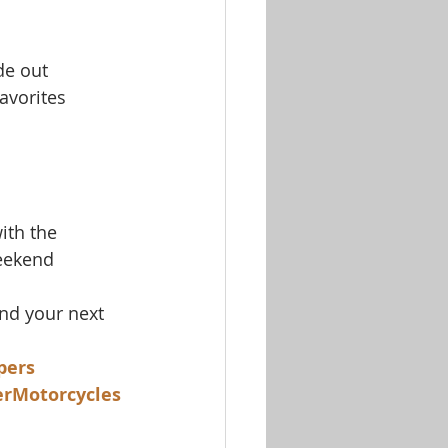
de out
avorites
ith the 
weekend 
nd your next 
pers
rMotorcycles