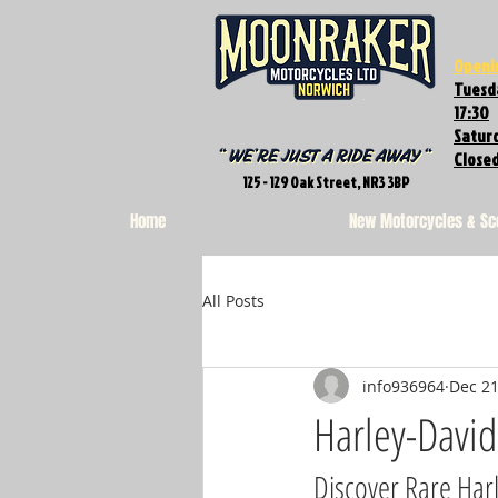
Openi
Tuesda
17:30
Saturd
Close
125 - 129 Oak Street, NR3 3BP
Home
New Motorcycles & Sc
All Posts
info936964
Dec 21
Harley-Davi
Discover Rare Har