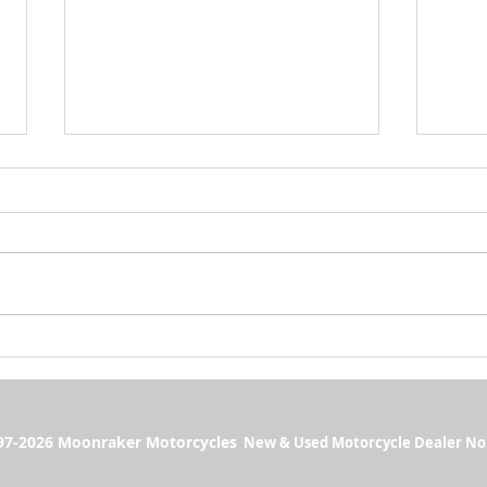
Monthly Sunset Rideouts 2026 🌅
Massiv
Moonra
7-2026 Moonraker Motorcycles
New & Used Motorcycle Dealer No