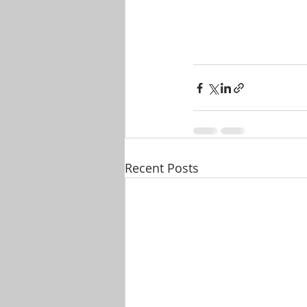
Recent Posts