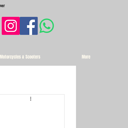
ver
 Motorcycles & Scooters
More