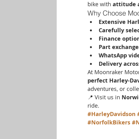
bike with 
attitude
Why Choose Moo
Extensive Har
Carefully sele
Finance option
Part exchang
WhatsApp vide
Delivery acros
At Moonraker Motorc
perfect Harley-Da
adventures, or coll
📍 Visit us in 
Norwi
ride.
#HarleyDavidson
#NorfolkBikers
#N