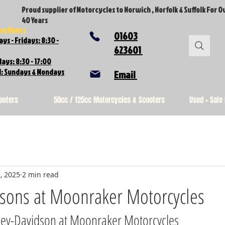
Proud supplier of Motorcycles to Norwich , Norfolk & Suffolk For O
40 Years
ng Hours
01603
ys - Fridays: 8:30 -
623601
ays: 8:30 - 17:00
d: Sundays & Mondays
Email
ooters
50cc / 125cc Motorcycles & Scooters
Used + Sale
, 2025
2 min read
dsons at Moonraker Motorcycles
ley-Davidson at Moonraker Motorcycles