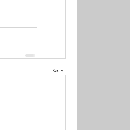
See All