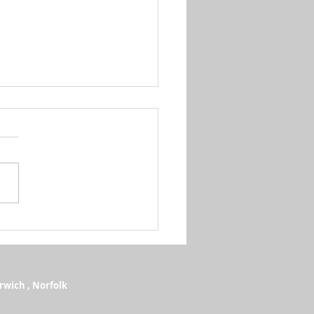
e QJMotor Restock Arrives at
ker Motorcycles, Norwich
rwich , Norfolk