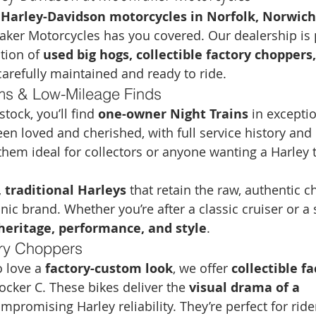
 
Harley-Davidson motorcycles in Norfolk, Norwich,
aker Motorcycles has you covered. Our dealership is 
tion of 
used big hogs, collectible factory choppers,
carefully maintained and ready to ride.
ms & Low-Mileage Finds
ock, you’ll find 
one-owner Night Trains
 in excepti
en loved and cherished, with full service history and
em ideal for collectors or anyone wanting a Harley t
 traditional Harleys
 that retain the raw, authentic c
nic brand. Whether you’re after a classic cruiser or a
heritage, performance, and style
.
ory Choppers
 love a 
factory-custom look
, we offer 
collectible fa
Rocker C. These bikes deliver the 
visual drama of a 
mpromising Harley reliability. They’re perfect for rid