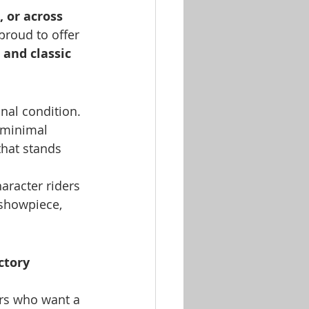
 or across 
proud to offer 
 and classic 
onal condition. 
 minimal 
hat stands 
haracter riders 
 showpiece, 
ctory 
ers who want a 