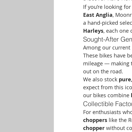
If you’re looking for
East Anglia
, Moonr
a hand-picked selec
Harleys
, each one 
Sought-After Ge
Among our current st
These bikes have be
mileage — making th
out on the road.
We also stock 
pure,
expect from this ico
our bikes combine 
Collectible Fact
For enthusiasts who
choppers
 like the 
chopper
 without co