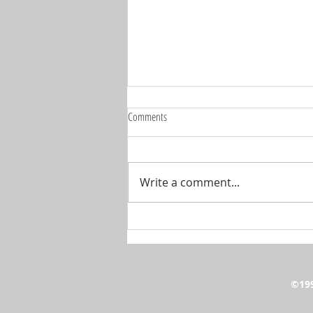
Comments
Write a comment...
🚨 IT'S SHOW TIME... THE BIG ONE IS
BACK! 🚨
©199