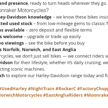
 and presence
, ready to turn heads wherever they go.
nraker Motorcycles?
ley-Davidson knowledge
 – we know these bikes insi
cted used stock
 – from low-mileage gems to classic f
s available
 – zero deposit and flexible terms
es welcome
 – upgrade or trade up easily
o viewings
 – see the bike before you buy
s Norfolk, Norwich, and East Anglia
ycles, we don’t just sell bikes — we connect riders w
vidson
 for their lifestyle, whether it’s daily cruising, 
ecting iconic machines.
ch
 to explore our Harley-Davidson range today and fi
#UsedHarley
#NightTrain
#RockerC
#FactoryChop
orwichMotorcycles
#EastAngliaRiders
#Moonrake