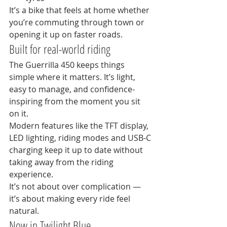
It’s a bike that feels at home whether 
you’re commuting through town or 
opening it up on faster roads.
Built for real-world riding
The Guerrilla 450 keeps things 
simple where it matters. It’s light, 
easy to manage, and confidence-
inspiring from the moment you sit 
on it.
Modern features like the TFT display, 
LED lighting, riding modes and USB-C 
charging keep it up to date without 
taking away from the riding 
experience.
It’s not about over complication — 
it’s about making every ride feel 
natural.
Now in Twilight Blue