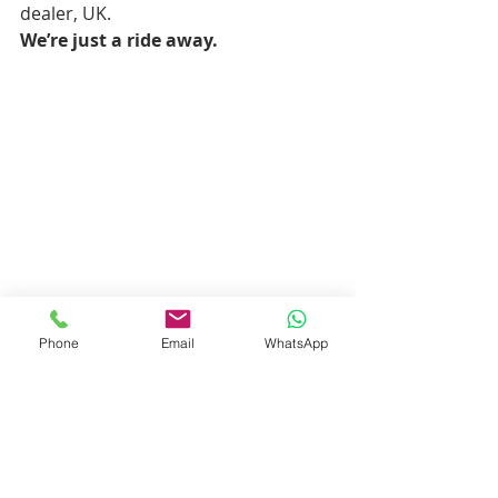
dealer, UK.
We’re just a ride away.
Phone
Email
WhatsApp