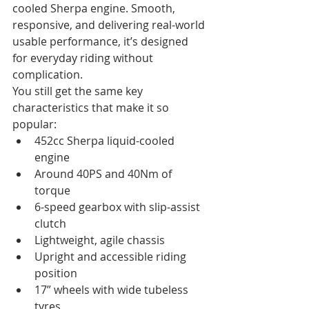
cooled Sherpa engine. Smooth, 
responsive, and delivering real-world 
usable performance, it’s designed 
for everyday riding without 
complication.
You still get the same key 
characteristics that make it so 
popular:
452cc Sherpa liquid-cooled 
engine
Around 40PS and 40Nm of 
torque
6-speed gearbox with slip-assist 
clutch
Lightweight, agile chassis
Upright and accessible riding 
position
17” wheels with wide tubeless 
tyres