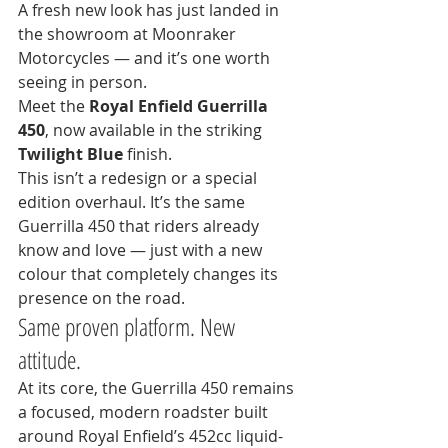
A fresh new look has just landed in 
the showroom at Moonraker 
Motorcycles — and it’s one worth 
seeing in person.
Meet the 
Royal Enfield Guerrilla 
450
, now available in the striking 
Twilight Blue
 finish.
This isn’t a redesign or a special 
edition overhaul. It’s the same 
Guerrilla 450 that riders already 
know and love — just with a new 
colour that completely changes its 
presence on the road.
Same proven platform. New 
attitude.
At its core, the Guerrilla 450 remains 
a focused, modern roadster built 
around Royal Enfield’s 452cc liquid-