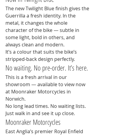
The new Twilight Blue finish gives the 
Guerrilla a fresh identity. In the 
metal, it changes the whole 
character of the bike — subtle in 
some light, bold in others, and 
always clean and modern.
It’s a colour that suits the bike’s 
stripped-back design perfectly.
No waiting. No pre-order. It’s here.
This is a fresh arrival in our 
showroom — available to view now 
at Moonraker Motorcycles in 
Norwich.
No long lead times. No waiting lists. 
Just walk in and see it up close.
Moonraker Motorcycles
East Anglia’s premier Royal Enfield 