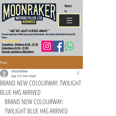
Men
u
Proud supplier of Motorcycles to Norwich , Norfolk & Suffolk For Over 40
Years
Opening Hours
Tuesdays - Fridays: 8:30 - 17:30
Saturdays: 8:30 - 17:00
Closed: Sundays & Mondays
Post
info936964
Apr 9
2 min read
BRAND NEW COLOURWAY: TWILIGHT
BLUE HAS ARRIVED
BRAND NEW COLOURWAY: 
TWILIGHT BLUE HAS ARRIVED