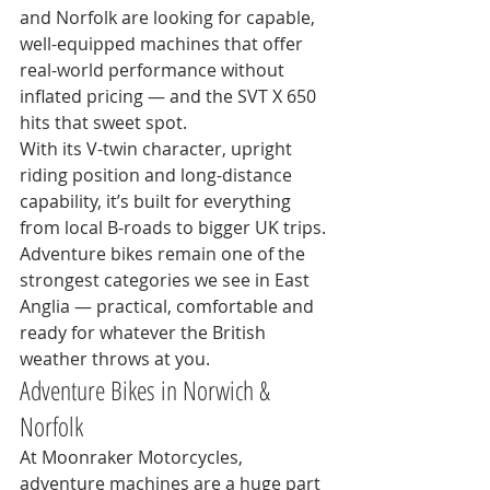
and Norfolk are looking for capable, 
well-equipped machines that offer 
real-world performance without 
inflated pricing — and the SVT X 650 
hits that sweet spot.
With its V-twin character, upright 
riding position and long-distance 
capability, it’s built for everything 
from local B-roads to bigger UK trips.
Adventure bikes remain one of the 
strongest categories we see in East 
Anglia — practical, comfortable and 
ready for whatever the British 
weather throws at you.
Adventure Bikes in Norwich & 
Norfolk
At Moonraker Motorcycles, 
adventure machines are a huge part 