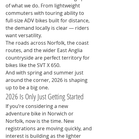
of what we do. From lightweight 
commuters with touring ability to 
full-size ADV bikes built for distance, 
the demand locally is clear — riders 
want versatility.
The roads across Norfolk, the coast 
routes, and the wider East Anglia 
countryside are perfect territory for 
bikes like the SVT X 650.
And with spring and summer just 
around the corner, 2026 is shaping 
up to be a big one.
2026 Is Only Just Getting Started
If you’re considering a new 
adventure bike in Norwich or 
Norfolk, now is the time. New 
registrations are moving quickly, and 
interest is building as the lighter 