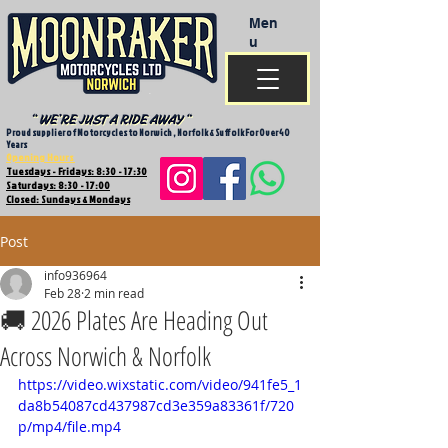
Men
u
Proud supplier of Motorcycles to Norwich , Norfolk & Suffolk For Over 40
Years
Opening Hours
Tuesdays - Fridays: 8:30 - 17:30
Saturdays: 8:30 - 17:00
Closed: Sundays & Mondays
Post
info936964
Feb 28
2 min read
🚚 2026 Plates Are Heading Out
Across Norwich & Norfolk
https://video.wixstatic.com/video/941fe5_1
da8b54087cd437987cd3e359a83361f/720
p/mp4/file.mp4