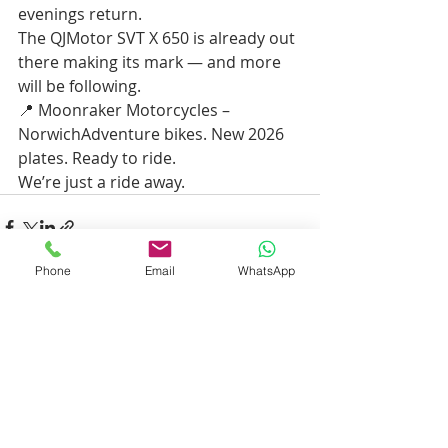
evenings return.
The QJMotor SVT X 650 is already out 
there making its mark — and more 
will be following.
📍 Moonraker Motorcycles – 
NorwichAdventure bikes. New 2026 
plates. Ready to ride.
We’re just a ride away.
Phone
Email
WhatsApp
Recent Posts
See All