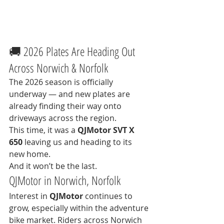
🚚 2026 Plates Are Heading Out 
Across Norwich & Norfolk
The 2026 season is officially 
underway — and new plates are 
already finding their way onto 
driveways across the region.
This time, it was a 
QJMotor SVT X 
650
 leaving us and heading to its 
new home.
And it won’t be the last.
QJMotor in Norwich, Norfolk
Interest in 
QJMotor
 continues to 
grow, especially within the adventure 
bike market. Riders across Norwich 